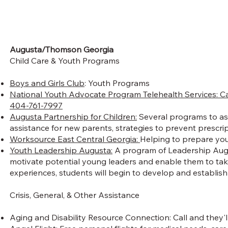
Augusta/Thomson Georgia
Child Care & Youth Programs
Boys and Girls Club
: Youth Programs
National Youth Advocate Program Telehealth Services: Ca
404-761-7997
Augusta Partnership for Children:
Several programs to assi
assistance for new parents, strategies to prevent prescri
Worksource East Central Georgia:
Helping to prepare yout
Youth Leadership Augusta:
A program of Leadership Augus
motivate potential young leaders and enable them to take
experiences, students will begin to develop and establish 
Crisis, General, & Other Assistance
Aging and Disability Resource Connection: Call and they'