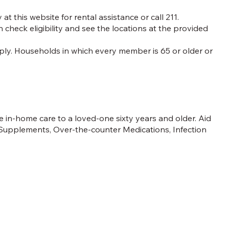
at this website for rental assistance or call 211.
n check eligibility and see the locations at the provided
 apply. Households in which every member is 65 or older or
.
 in-home care to a loved-one sixty years and older. Aid
 Supplements, Over-the-counter Medications, Infection