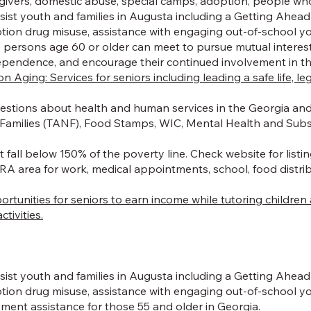
egivers, domestic abuse, special camps, adoption, people who
st youth and families in Augusta including a Getting Ahead P
ption drug misuse, assistance with engaging out-of-school y
persons age 60 or older can meet to pursue mutual interests, r
independence, and encourage their continued involvement in 
ging: Services for seniors including leading a safe life, le
estions about health and human services in the Georgia and 
Families (TANF), Food Stamps, WIC, Mental Health and Subst
 fall below 150% of the poverty line. Check website for listin
A area for work, medical appointments, school, food distribut
portunities for seniors to earn income while tutoring childr
tivities.
st youth and families in Augusta including a Getting Ahead P
iption drug misuse, assistance with engaging out-of-school
ment assistance for those 55 and older in Georgia.