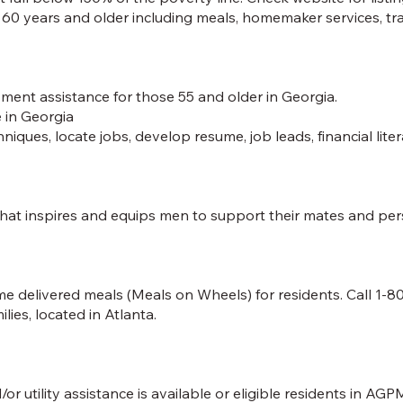
e 60 years and older including meals, homemaker services, tran
ment assistance for those 55 and older in Georgia.
 in Georgia
niques, locate jobs, develop resume, job leads, financial lite
 inspires and equips men to support their mates and pers
delivered meals (Meals on Wheels) for residents. Call 1-80
lies, located in Atlanta.
tility assistance is available or eligible residents in AGPM