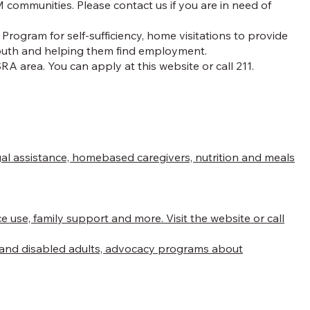
 communities. Please contact us if you are in need of
rogram for self-sufficiency, home visitations to provide
 youth and helping them find employment.
A area. You can apply at this website or call 211.
.
legal assistance, homebased caregivers, nutrition and meals
se, family support and more. Visit the website or call
en and disabled adults, advocacy programs about