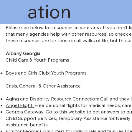
ation
Please see below for resources in your area. If you don’t 
that many agencies help with other resources, so check e
these resources are for those in all walks of life, but those
Albany Georgia
Child Care & Youth Programs
Boys and Girls Club
: Youth Programs
Crisis, General, & Other Assistance
Aging and Disability Resource Connection: Call and they'
Angel Flight:
Free personal flights for medical needs, car
Georgia Gateway:
Go to this website to get answers to qu
Child Support Services, Temporary Assistance for Needy 
assistance benefits.
PCs for People:
Computers for individuals and families that