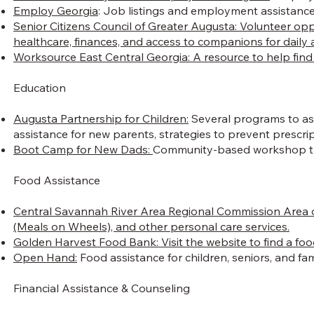
Employ Georgia
: Job listings and employment assistance
Senior Citizens Council of Greater Augusta: Volunteer op
healthcare, finances, and access to companions for daily ac
Worksource East Central Georgia: A resource to help find j
Education
Augusta Partnership for Children:
Several programs to assi
assistance for new parents, strategies to prevent prescr
Boot Camp for New Dads:
Community-based workshop that
Food Assistance
Central Savannah River Area Regional Commission Area 
(Meals on Wheels), and other personal care services.
Golden Harvest Food Bank: Visit the website to find a foo
Open Hand:
Food assistance for children, seniors, and fami
Financial Assistance & Counseling​