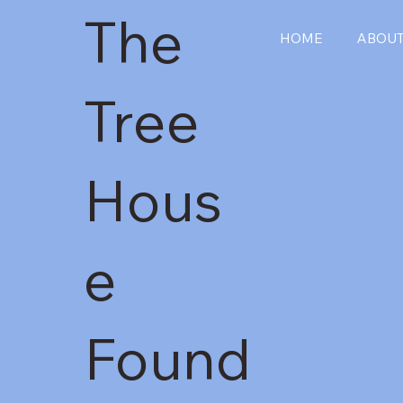
The
HOME
ABOU
Tree
Hous
e
Found