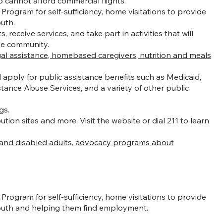
 cannot afford commercial flights.
rogram for self-sufficiency, home visitations to provide
outh.
eceive services, and take part in activities that will
the community.
gal assistance, homebased caregivers, nutrition and meals
apply for public assistance benefits such as Medicaid,
ance Abuse Services, and a variety of other public
gs.
ion sites and more. Visit the website or dial 211 to learn
en and disabled adults, advocacy programs about
rogram for self-sufficiency, home visitations to provide
 youth and helping them find employment.