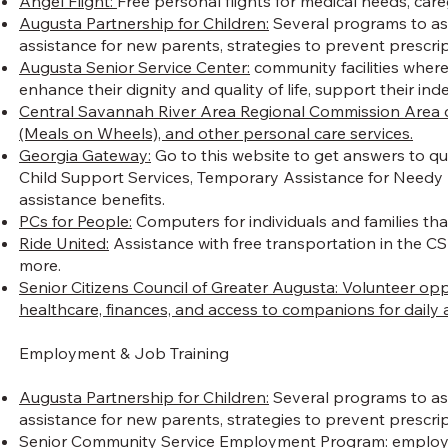
Angel Flight:
Free personal flights for medical needs, car
Augusta Partnership for Children:
Several programs to assi
assistance for new parents, strategies to prevent prescri
Augusta Senior Service Center:
community facilities where 
enhance their dignity and quality of life, support their 
Central Savannah River Area Regional Commission Area on A
(Meals on Wheels), and other personal care services.
Georgia Gateway:
Go to this website to get answers to qu
Child Support Services, Temporary Assistance for Needy 
assistance benefits.
PCs for People:
Computers for individuals and families that
Ride United:
Assistance with free transportation in the CSR
more.
Senior Citizens Council of Greater Augusta: Volunteer op
healthcare, finances, and access to companions for daily ac
Employment & Job Training
Augusta Partnership for Children:
Several programs to assi
assistance for new parents, strategies to prevent prescr
Senior Community Service Employment Program
: employ