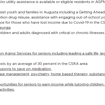
tility assistance is available or eligible residents in AGPM
st youth and families in Augusta including a Getting Ahead P
iption drug misuse, assistance with engaging out-of-school
nce for those who have lost income due to Covid-19 in the CSR
Georgia
ildren and adults diagnosed with critical or chronic illnesses
on Aging:
Services for seniors including leading a safe life, 
osts by an average of 30 percent in the CSRA area
oupons to save on medication.
se management, psychiatry, home based therapy, substance u
portunities for seniors to earn income while tutoring childr
tivities.