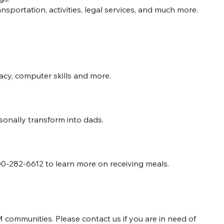
sportation, activities, legal services, and much more.
racy, computer skills and more.
onally transform into dads.
0-282-6612 to learn more on receiving meals.
 communities. Please contact us if you are in need of