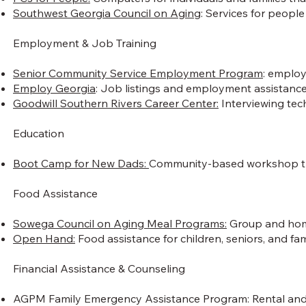
Southwest Georgia Council on Aging
: Services for peopl
Employment & Job Training
Senior Community Service Employment Program
: employ
Employ Georgia
: Job listings and employment assistance
Goodwill Southern Rivers Career Center:
Interviewing tech
Education
Boot Camp for New Dads:
Community-based workshop that
Food Assistance
Sowega Council on Aging Meal Programs:
Group and home 
Open Hand:
Food assistance for children, seniors, and fami
Financial Assistance & Counseling​
AGPM Family Emergency Assistance Program: Rental and/or u