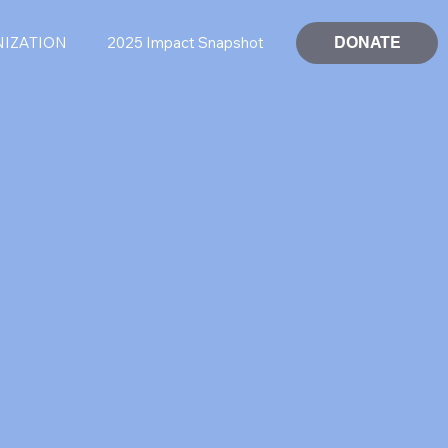
DONATE
NIZATION
2025 Impact Snapshot