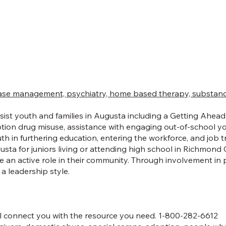
se management, psychiatry, home based therapy, substance u
st youth and families in Augusta including a Getting Ahead P
ption drug misuse, assistance with engaging out-of-school y
h in furthering education, entering the workforce, and job t
ta for juniors living or attending high school in Richmond
 an active role in their community. Through involvement in 
a leadership style.
ll connect you with the resource you need. 1-800-282-6612