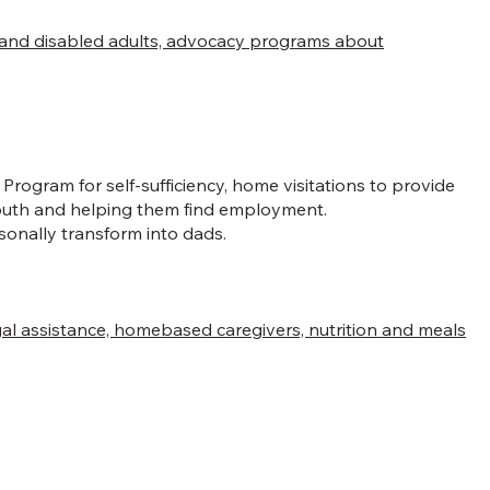
en and disabled adults, advocacy programs about
rogram for self-sufficiency, home visitations to provide
 youth and helping them find employment.
onally transform into dads.
legal assistance, homebased caregivers, nutrition and meals