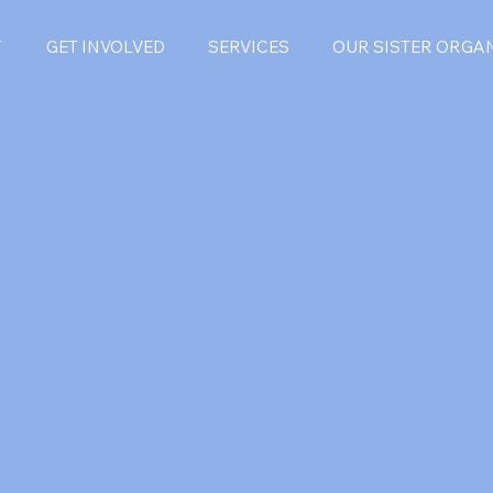
T
GET INVOLVED
SERVICES
OUR SISTER ORGA