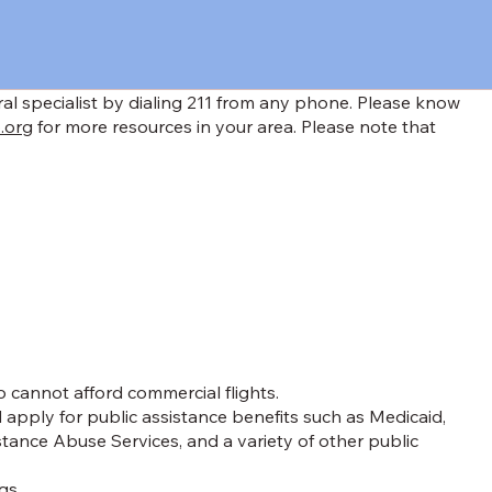
rral specialist by dialing 211 from any phone. Please know
.org
for more resources in your area. Please note that
 cannot afford commercial flights.
apply for public assistance benefits such as Medicaid,
ance Abuse Services, and a variety of other public
gs.