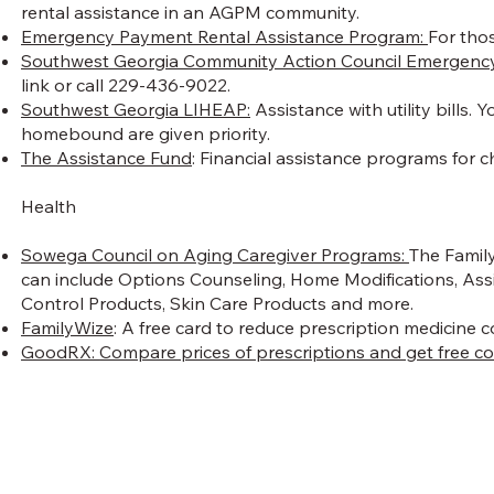
rental assistance in an AGPM community.
Emergency Payment Rental Assistance Program:
For thos
Southwest Georgia Community Action Council Emergency
link or call 229-436-9022.
Southwest Georgia LIHEAP:
Assistance with utility bills.
homebound are given priority.
The Assistance Fund
: Financial assistance programs for ch
Health
Sowega Council on Aging Caregiver Programs:
The Family
can include Options Counseling, Home Modifications, Assi
Control Products, Skin Care Products and more.
FamilyWize
: A free card to reduce prescription medicine 
GoodRX:
Compare prices of prescriptions and get free c