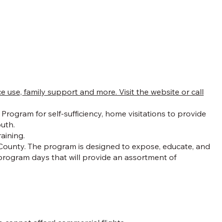
se, family support and more. Visit the website or call
rogram for self-sufficiency, home visitations to provide
outh.
raining.
 County. The program is designed to expose, educate, and
program days that will provide an assortment of