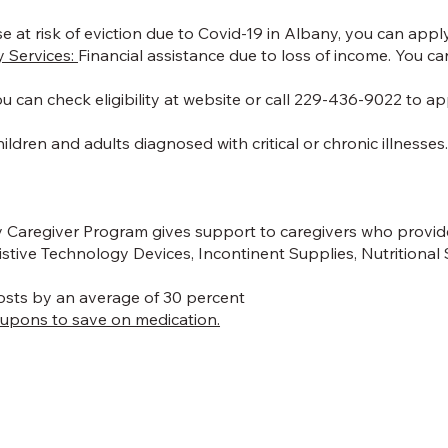
e at risk of eviction due to Covid-19 in Albany, you can apply 
 Services:
Financial assistance due to loss of income. You ca
 You can check eligibility at website or call 229-436-9022 to
ildren and adults diagnosed with critical or chronic illnesses
 Caregiver Program gives support to caregivers who provide
stive Technology Devices, Incontinent Supplies, Nutritional
costs by an average of 30 percent
oupons to save on medication.