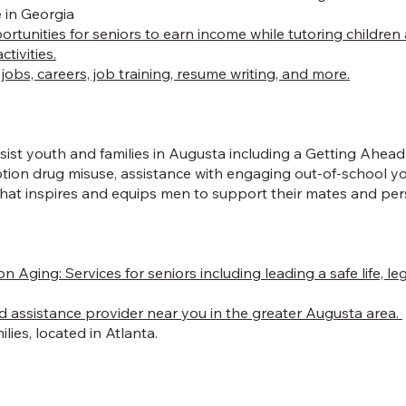
 in Georgia
portunities for seniors to earn income while tutoring childr
tivities.
obs, careers, job training, resume writing, and more.
st youth and families in Augusta including a Getting Ahead P
iption drug misuse, assistance with engaging out-of-school
 inspires and equips men to support their mates and pers
on Aging:
Services for seniors including leading a safe life, 
d assistance provider near you in the greater Augusta area.
lies, located in Atlanta.