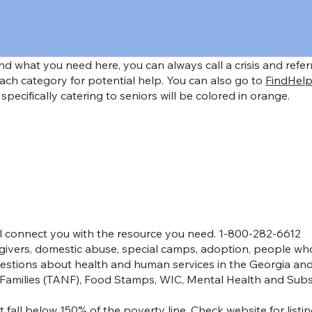
find what you need here, you can always call a crisis and refe
ach category for potential help. You can also go to
FindHelp
 specifically catering to seniors will be colored in orange.
ll connect you with the resource you need. 1-800-282-6612
egivers, domestic abuse, special camps, adoption, people who
estions about health and human services in the Georgia and 
Families (TANF), Food Stamps, WIC, Mental Health and Subst
 fall below 150% of the poverty line. Check website for listin