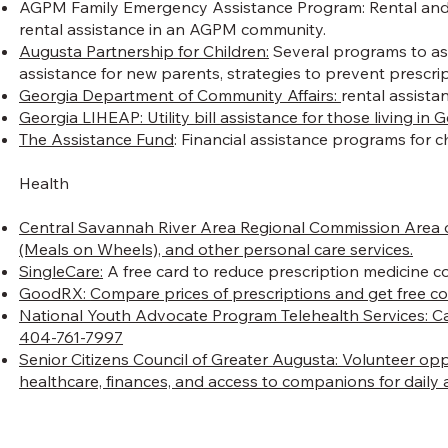
AGPM Family Emergency Assistance Program: Rental and/or u
rental assistance in an AGPM community.
Augusta Partnership for Children:
Several programs to assi
assistance for new parents, strategies to prevent prescr
Georgia Department of Community Affairs:
rental assista
Georgia LIHEAP: Utility bill assistance for those living in 
The Assistance Fund
: Financial assistance programs for ch
Health
Central Savannah River Area Regional Commission Area 
(Meals on Wheels), and other personal care services.
SingleCare:
A free card to reduce prescription medicine c
GoodRX:
Compare prices of prescriptions and get free c
National Youth Advocate Program Telehealth Services:
Ca
404-761-7997
Senior Citizens Council of Greater Augusta: Volunteer op
healthcare, finances, and access to companions for daily ac