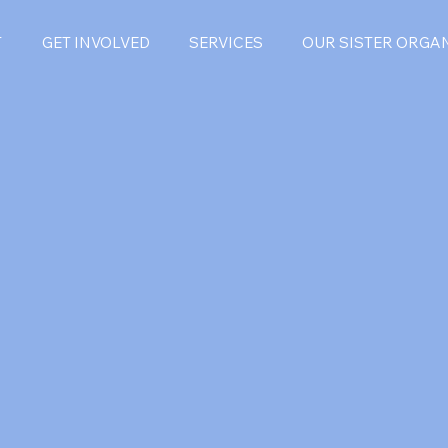
T
GET INVOLVED
SERVICES
OUR SISTER ORGA