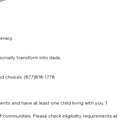
teracy.
nally transform into dads.
od choices. (877)818-1778
ts and have at least one child living with you. 1
 communities. Please check eligibility requirements at