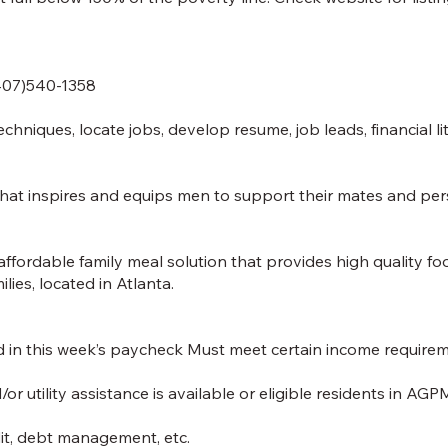
(407)540-1358
echniques, locate jobs, develop resume, job leads, financial li
 inspires and equips men to support their mates and perso
ffordable family meal solution that provides high quality fo
lies, located in Atlanta.
in this week’s paycheck Must meet certain income requiremen
tility assistance is available or eligible residents in AGPM
dit, debt management, etc.