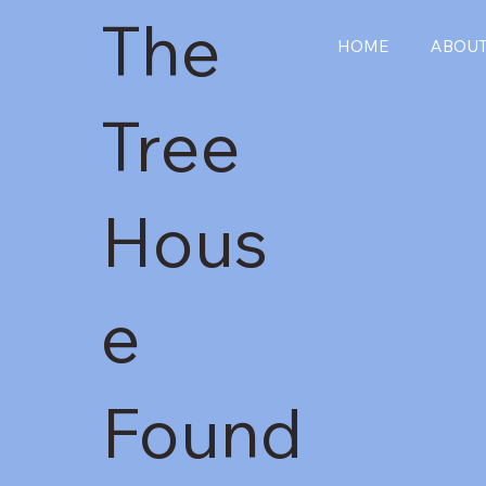
The
HOME
ABOU
Tree
Hous
e
Found