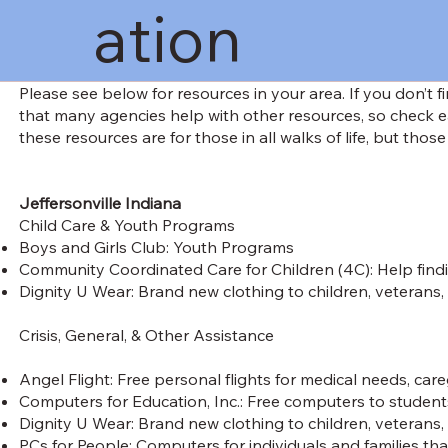
ation
Please see below for resources in your area. If you don’t 
that many agencies help with other resources, so check e
these resources are for those in all walks of life, but those
Jeffersonville Indiana
Child Care & Youth Programs
Boys and Girls Club: Youth Programs
Community Coordinated Care for Children (4C): Help findi
Dignity U Wear: Brand new clothing to children, veterans,
Crisis, General, & Other Assistance
Angel Flight: Free personal flights for medical needs, ca
Computers for Education, Inc.: Free computers to students, 
Dignity U Wear: Brand new clothing to children, veterans,
PCs for People: Computers for individuals and families that