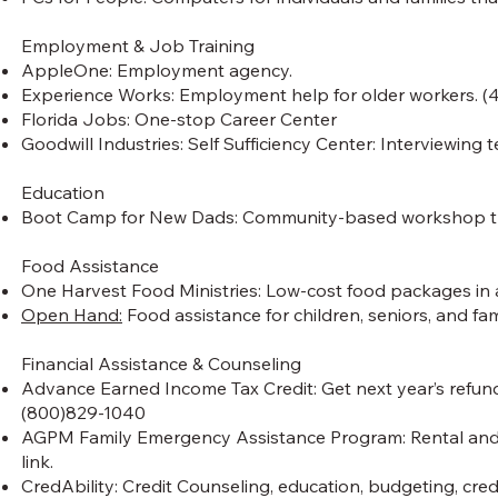
Employment & Job Training
AppleOne: Employment agency.
Experience Works: Employment help for older workers. 
Florida Jobs: One-stop Career Center
Goodwill Industries: Self Sufficiency Center: Interviewing t
Education
Boot Camp for New Dads: Community-based workshop that
Food Assistance
One Harvest Food Ministries: Low-cost food packages in a
Open Hand:
Food assistance for children, seniors, and fami
Financial Assistance & Counseling
Advance Earned Income Tax Credit: Get next year’s refund 
(800)829-1040
AGPM Family Emergency Assistance Program: Rental and/or u
link.
CredAbility: Credit Counseling, education, budgeting, cre