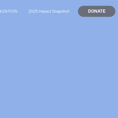
DONATE
NIZATION
2025 Impact Snapshot