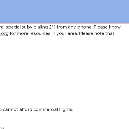
rral specialist by dialing 211 from any phone. Please know
.org
for more resources in your area. Please note that
o cannot afford commercial flights.
gs.