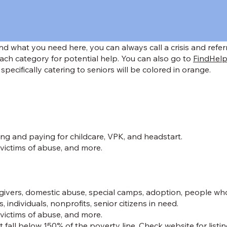
find what you need here, you can always call a crisis and refe
ach category for potential help. You can also go to
FindHelp
 specifically catering to seniors will be colored in orange.
ng and paying for childcare, VPK, and headstart.
 victims of abuse, and more.
regivers, domestic abuse, special camps, adoption, people wh
individuals, nonprofits, senior citizens in need.
 victims of abuse, and more.
 fall below 150% of the poverty line. Check website for listin