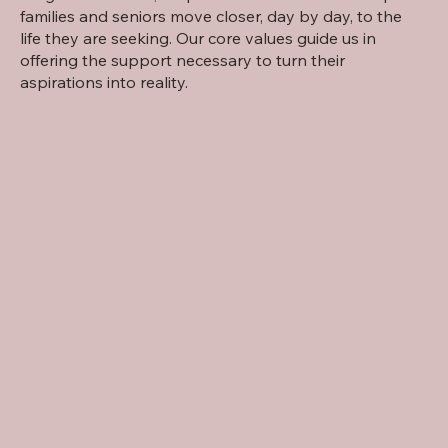
families and seniors move closer, day by day, to the
life they are seeking. Our core values guide us in
offering the support necessary to turn their
aspirations into reality.