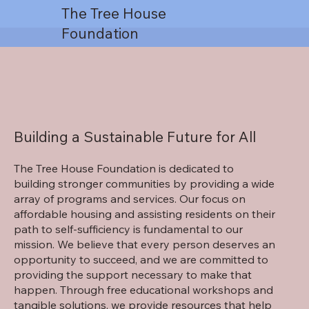
The Tree House
Foundation
Building a Sustainable Future for All
The Tree House Foundation is dedicated to
building stronger communities by providing a wide
array of programs and services. Our focus on
affordable housing and assisting residents on their
path to self-sufficiency is fundamental to our
mission. We believe that every person deserves an
opportunity to succeed, and we are committed to
providing the support necessary to make that
happen. Through free educational workshops and
tangible solutions, we provide resources that help