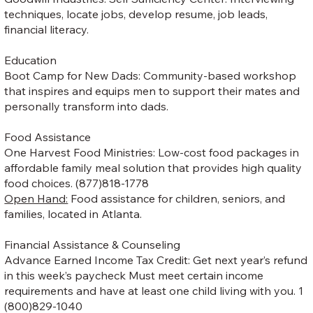
techniques, locate jobs, develop resume, job leads,
financial literacy.
Education
Boot Camp for New Dads: Community-based workshop
that inspires and equips men to support their mates and
personally transform into dads.
Food Assistance
One Harvest Food Ministries: Low-cost food packages in
affordable family meal solution that provides high quality
food choices. (877)818-1778
Open Hand:
Food assistance for children, seniors, and
families, located in Atlanta.
Financial Assistance & Counseling
Advance Earned Income Tax Credit: Get next year’s refund
in this week’s paycheck Must meet certain income
requirements and have at least one child living with you. 1
(800)829-1040