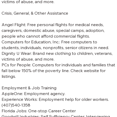
victims of abuse, and more.
Crisis, General, & Other Assistance
Angel Flight: Free personal flights for medical needs,
caregivers, domestic abuse, special camps, adoption,
people who cannot afford commercial flights.
Computers for Education, Inc.: Free computers to
students, individuals, nonprofits, senior citizens in need.
Dignity U Wear: Brand new clothing to children, veterans,
victims of abuse, and more.
PCs for People: Computers for individuals and families that
fall below 150% of the poverty line. Check website for
listings.
Employment & Job Training
AppleOne: Employment agency.
Experience Works: Employment help for older workers.
(407)540-1358
Florida Jobs: One-stop Career Center
Goodwill Industries: Self Sufficiency Center: Interviewing