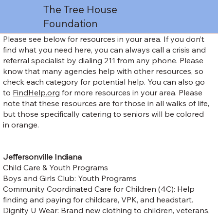
The Tree House
Foundation
Please see below for resources in your area. If you don’t
find what you need here, you can always call a crisis and
referral specialist by dialing 211 from any phone. Please
know that many agencies help with other resources, so
check each category for potential help. You can also go
to
FindHelp.org
for more resources in your area. Please
note that these resources are for those in all walks of life,
but those specifically catering to seniors will be colored
in orange.
Jeffersonville Indiana
Child Care & Youth Programs
Boys and Girls Club: Youth Programs
Community Coordinated Care for Children (4C): Help
finding and paying for childcare, VPK, and headstart.
Dignity U Wear: Brand new clothing to children, veterans,