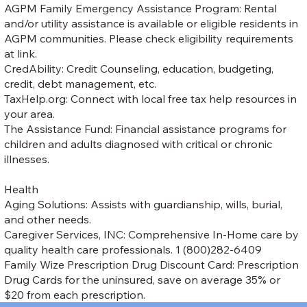
AGPM Family Emergency Assistance Program: Rental
and/or utility assistance is available or eligible residents in
AGPM communities. Please check eligibility requirements
at link.
CredAbility: Credit Counseling, education, budgeting,
credit, debt management, etc.
TaxHelp.org: Connect with local free tax help resources in
your area.
The Assistance Fund: Financial assistance programs for
children and adults diagnosed with critical or chronic
illnesses.
Health
Aging Solutions: Assists with guardianship, wills, burial,
and other needs.
Caregiver Services, INC: Comprehensive In-Home care by
quality health care professionals. 1 (800)282-6409
Family Wize Prescription Drug Discount Card: Prescription
Drug Cards for the uninsured, save on average 35% or
$20 from each prescription.