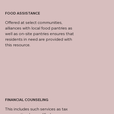
FOOD ASSISTANCE
Offered at select communities,
alliances with local food pantries as
well as on-site pantries ensures that
residents in need are provided with
this resource.
FINANCIAL COUNSELING
This includes such services as tax