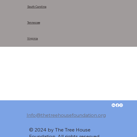
South Carolina
Tennessee
Virginia
Info@thetreehousefoundation.org
© 2024 by The Tree House
Foundation. All rights reserved.