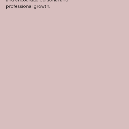
professional growth.