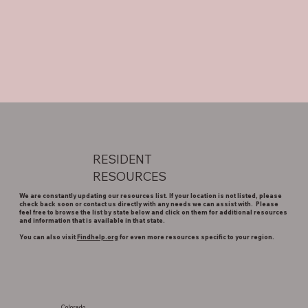
RESIDENT
RESOURCES
We are constantly updating our resources list. If your location is not listed, please
check back soon or contact us directly with any needs we can assist with. Please
feel free to browse the list by state below and click on them for additional resources
and information that is available in that state.
You can also visit
Findhelp.org
for even more resources specific to your region.
Colorado