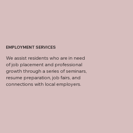
EMPLOYMENT SERVICES
We assist residents who are in need
of job placement and professional
growth through a series of seminars,
resume preparation, job fairs, and
connections with local employers.