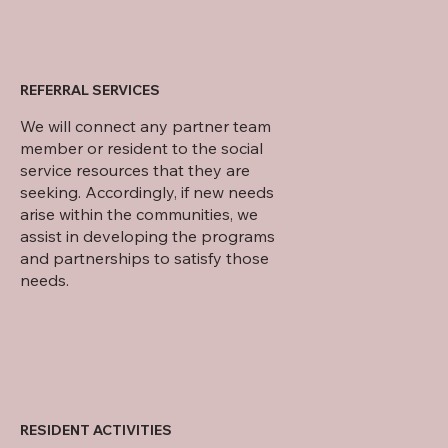
REFERRAL SERVICES
We will connect any partner team
member or resident to the social
service resources that they are
seeking. Accordingly, if new needs
arise within the communities, we
assist in developing the programs
and partnerships to satisfy those
needs.
RESIDENT ACTIVITIES