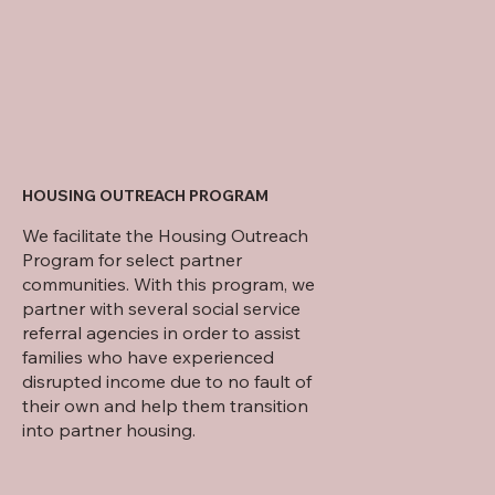
HOUSING OUTREACH PROGRAM
We facilitate the Housing Outreach
Program for select partner
communities. With this program, we
partner with several social service
referral agencies in order to assist
families who have experienced
disrupted income due to no fault of
their own and help them transition
into partner housing.