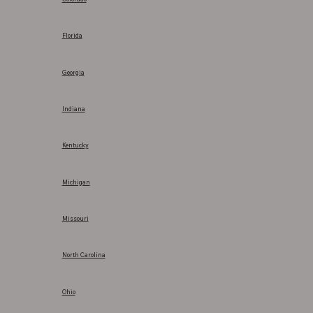
Florida
Georgia
Indiana
Kentucky
Michigan
Missouri
North Carolina
Ohio