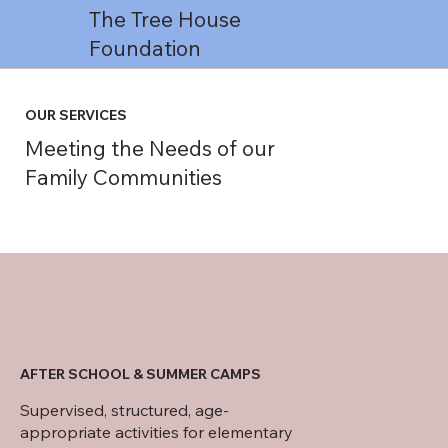
The Tree House
Foundation
OUR SERVICES
Meeting the Needs of our
Family Communities
AFTER SCHOOL & SUMMER CAMPS
Supervised, structured, age-
appropriate activities for elementary