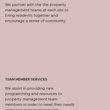
We partner with the the property
management teams at each site to
bring residents together and
encourage a sense of community.
TEAM MEMBER SERVICES
We assist in providing new
programming and resources to
property management team
members in order to meet their needs
and encourage personal and