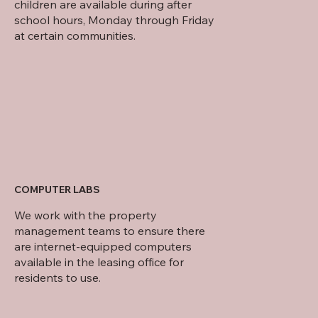
children are available during after
school hours, Monday through Friday
at certain communities.
COMPUTER LABS
We work with the property
management teams to ensure there
are internet-equipped computers
available in the leasing office for
residents to use.