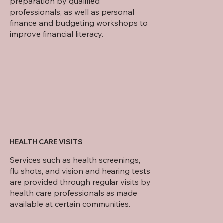
preparation by qualified
professionals, as well as personal
finance and budgeting workshops to
improve financial literacy.
HEALTH CARE VISITS
Services such as health screenings,
flu shots, and vision and hearing tests
are provided through regular visits by
health care professionals as made
available at certain communities.