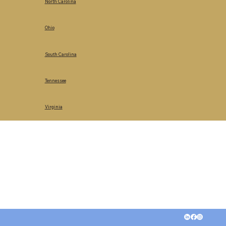
North Carolina
Ohio
South Carolina
Tennessee
Virginia