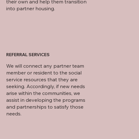
their own and help them transition
into partner housing.
REFERRAL SERVICES
We will connect any partner team
member or resident to the social
service resources that they are
seeking. Accordingly, if new needs
arise within the communities, we
assist in developing the programs
and partnerships to satisfy those
needs.