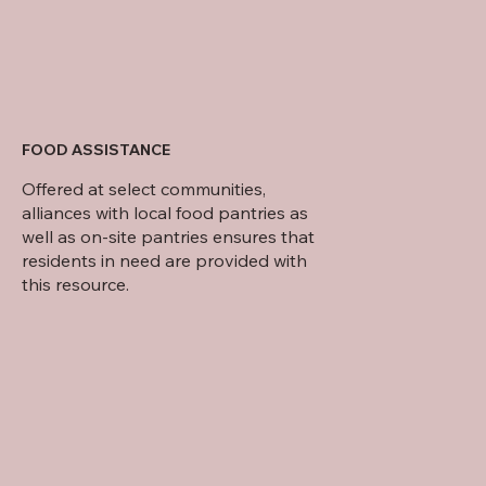
FOOD ASSISTANCE
Offered at select communities,
alliances with local food pantries as
well as on-site pantries ensures that
residents in need are provided with
this resource.