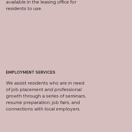
available in the leasing office for
residents to use.
EMPLOYMENT SERVICES
We assist residents who are in need
of job placement and professional
growth through a series of seminars,
resume preparation, job fairs, and
connections with local employers.