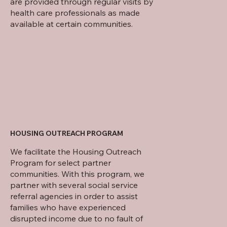
are provided through regular visits by
health care professionals as made
available at certain communities.
HOUSING OUTREACH PROGRAM
We facilitate the Housing Outreach
Program for select partner
communities. With this program, we
partner with several social service
referral agencies in order to assist
families who have experienced
disrupted income due to no fault of