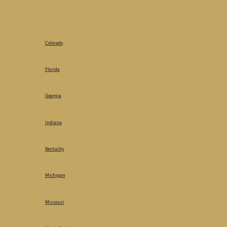
Colorado
Florida
Georgia
Indiana
Kentucky
Michigan
Missouri