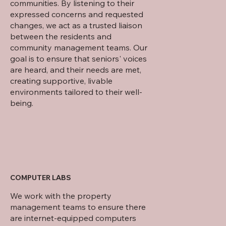
communities. By listening to their
expressed concerns and requested
changes, we act as a trusted liaison
between the residents and
community management teams. Our
goal is to ensure that seniors' voices
are heard, and their needs are met,
creating supportive, livable
environments tailored to their well-
being.
COMPUTER LABS
We work with the property
management teams to ensure there
are internet-equipped computers