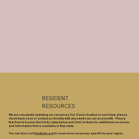
RESIDENT
RESOURCES
We are constantly updating our resources list. If your location is not listed, please
check back soon or contact us directly with any needs we can assist with. Please
feel free to browse the list by state below and click on them for additional resources
and information that is available in that state.
You can also visit
Findhelp.org
for even more resources specific to your region.