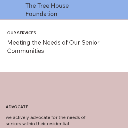
The Tree House
Foundation
OUR SERVICES
Meeting the Needs of Our Senior
Communities
ADVOCATE
we actively advocate for the needs of
seniors within their residential