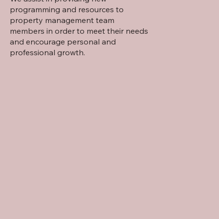
programming and resources to
property management team
members in order to meet their needs
and encourage personal and
professional growth.