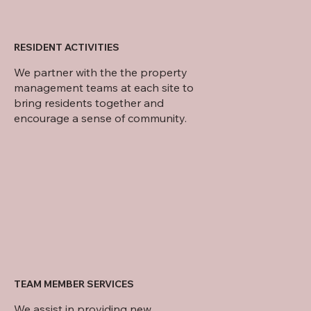
RESIDENT ACTIVITIES
We partner with the the property
management teams at each site to
bring residents together and
encourage a sense of community.
TEAM MEMBER SERVICES
We assist in providing new