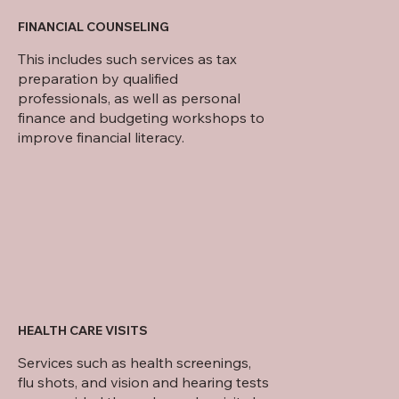
FINANCIAL COUNSELING
This includes such services as tax
preparation by qualified
professionals, as well as personal
finance and budgeting workshops to
improve financial literacy.
HEALTH CARE VISITS
Services such as health screenings,
flu shots, and vision and hearing tests