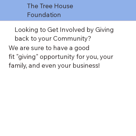
The Tree House
Foundation
Looking to Get Involved by Giving
back to your Community?
We are sure to have a good
fit "giving" opportunity for you, your
family, and even your business!