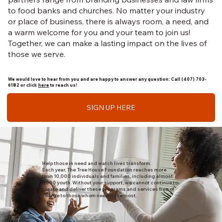
to food banks and churches. No matter your industry
or place of business, there is always room, a need, and
a warm welcome for you and your team to join us!
Together, we can make a lasting impact on the lives of
those we serve.
We would love to hear from you and are happy to answer any question: Call (407) 703-
6182 or click
here
to reach us!
SIGN UP HERE
Help those in need and watch lives transform.
Each year, The Tree House Foundation reaches more
than 10,000 individuals and families, including almost
5,000 youth. Without your support, we cannot continue to
create and deliver these programs and services free of
charge to those whom need it the most.