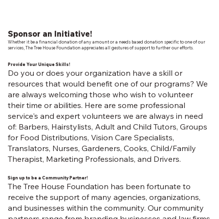
Sponsor an Initiative!
Whether it be a financial donation of any amount or a needs based donation specific to one of our
services, The Tree House Foundation appreciates all gestures of support to further our efforts.
Provide Your Unique Skills!
Do you or does your organization have a skill or
resources that would benefit one of our programs? We
are always welcoming those who wish to volunteer
their time or abilities. Here are some professional
service's and expert volunteers we are always in need
of: Barbers, Hairstylists, Adult and Child Tutors, Groups
for Food Distributions, Vision Care Specialists,
Translators, Nurses, Gardeners, Cooks, Child/Family
Therapist, Marketing Professionals, and Drivers.
Sign up to be a Community Partner!
The Tree House Foundation has been fortunate to
receive the support of many agencies, organizations,
and businesses within the community. Our community
partners range from branding businesses and law firms