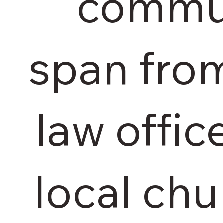
commun
span fro
law offic
local chu