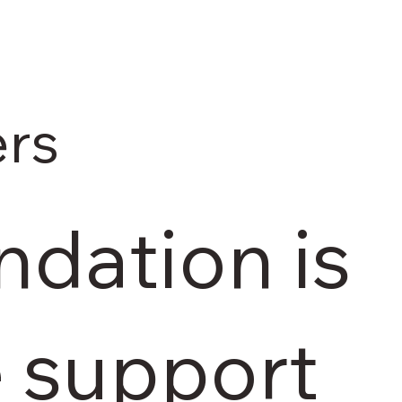
rs
dation is
e support