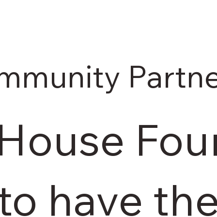
mmunity Partne
 House Foun
 to have th