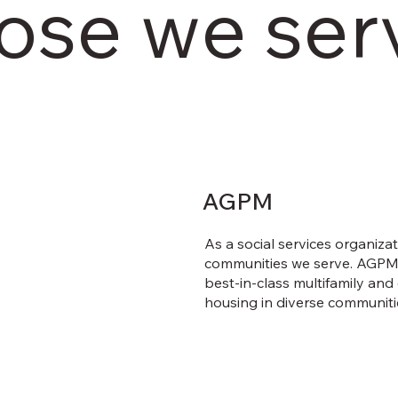
ose we ser
AGPM
As a social services organiza
communities we serve. AGPM i
best-in-class multifamily an
housing in diverse communiti