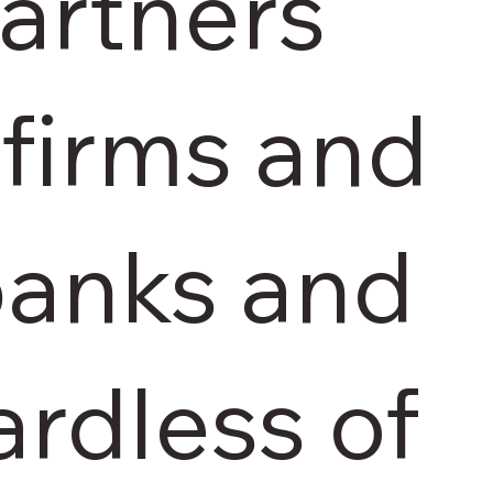
artners
firms and
 banks and
ardless of