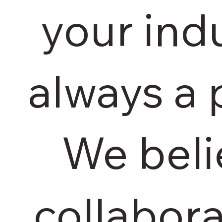
your indu
always a 
We beli
collabor