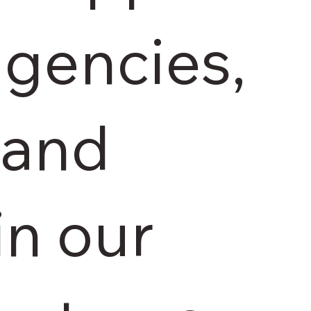
agencies,
 and
in our