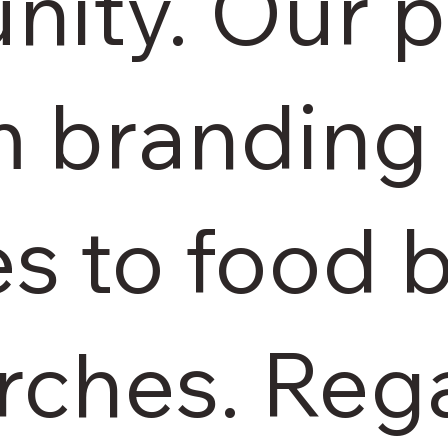
ity. Our p
m branding 
es to food
rches. Reg