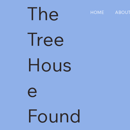
The
HOME
ABOU
Tree
Hous
e
Found