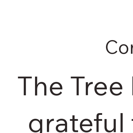
Co
The Tree
grateful