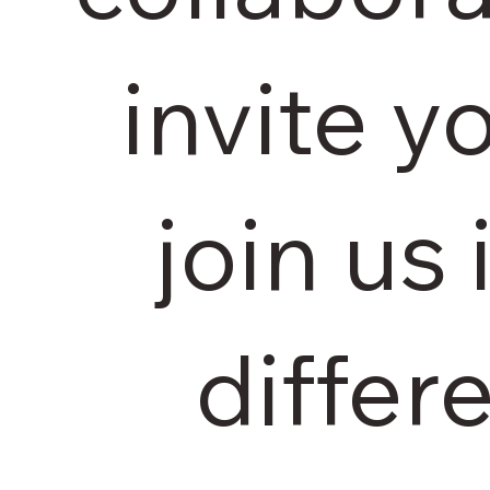
invite y
join us
differe