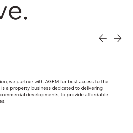
ve.
tion, we partner with AGPM for best access to the
s a property business dedicated to delivering
d commercial developments, to provide affordable
es.