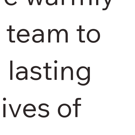
r team to
 lasting
lives of