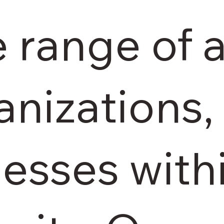
e range of 
anizations,
esses with