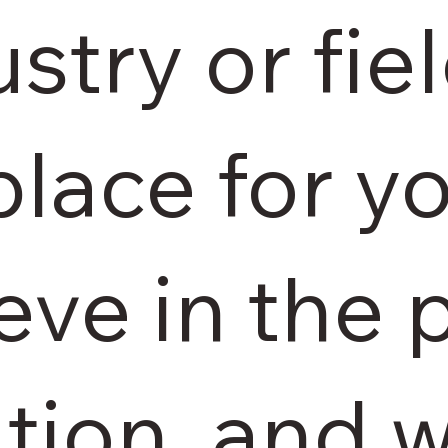
stry or fiel
place for yo
eve in the 
ation, and 