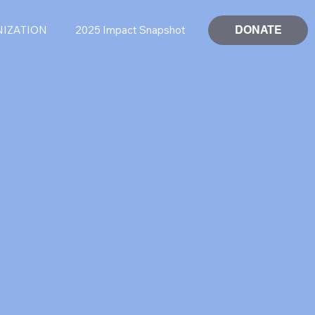
DONATE
NIZATION
2025 Impact Snapshot