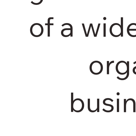
of a wid
org
busin