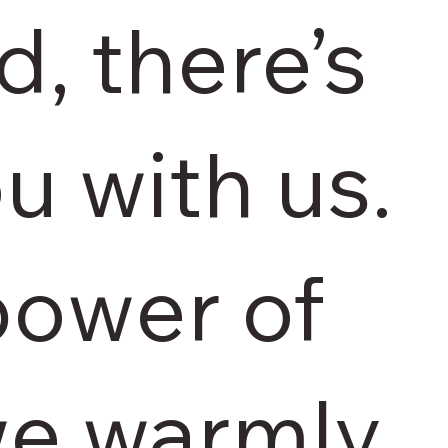
d, there’s
u with us.
power of
we warmly