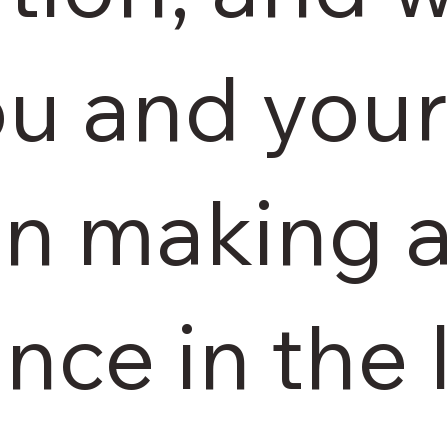
ou and you
 in making a
nce in the 