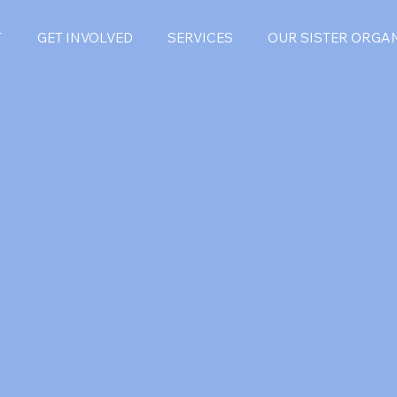
T
GET INVOLVED
SERVICES
OUR SISTER ORGA